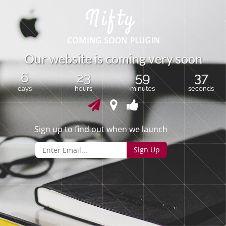
O
u
r
w
e
b
s
i
t
e
i
s
c
o
m
i
n
g
v
e
r
y
s
o
o
n
6
23
59
37
days
hours
minutes
seconds
Sign up to find out when we launch