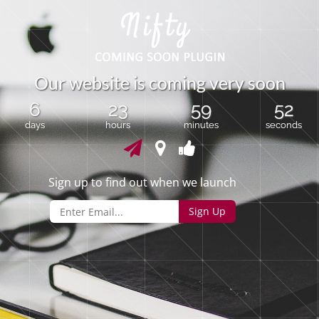
O
u
r
w
e
b
s
i
t
e
i
s
c
o
m
i
n
g
v
e
r
y
s
o
o
n
6
23
59
52
days
hours
minutes
seconds
Sign up to find out when we launch